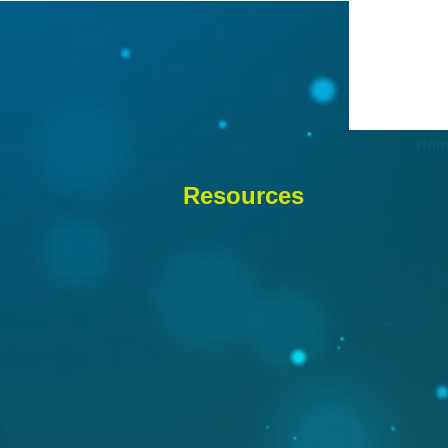
Hom
Resources