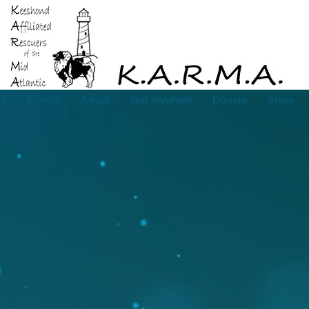
e
Events
Adopt
Get involved
Donate
Store