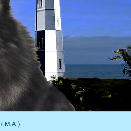
R.M.A.)