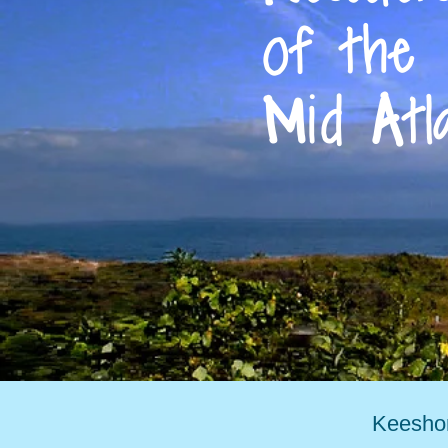
of the
M
id
A
tl
Keeshon