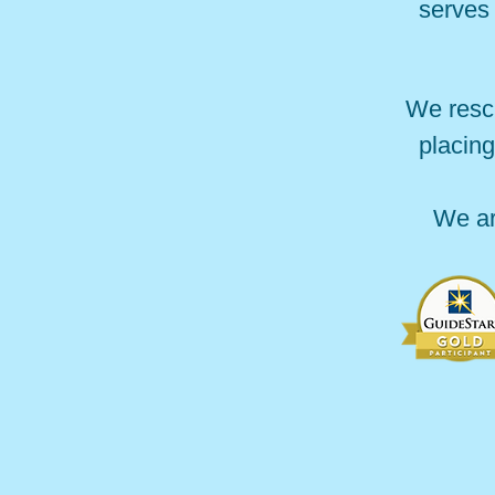
serves 
We resc
placing
We ar