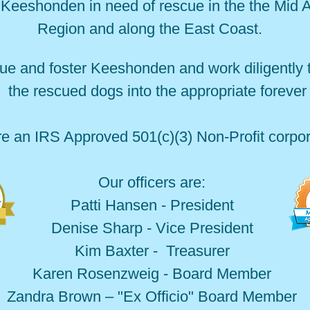
Keeshonden in need of rescue in the the Mid A
Region and along the East Coast.
ue and foster Keeshonden and work diligently
 the rescued dogs into the appropriate foreve
e an IRS Approved 501(c)(3) Non-Profit corpor
Our officers are:
Patti Hansen - President
Denise Sharp - Vice President
Kim Baxter - Treasurer
Karen Rosenzweig - Board Member
Zandra Brown – "Ex Officio" Board Member