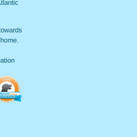
tlantic
 towards
r home.
ation