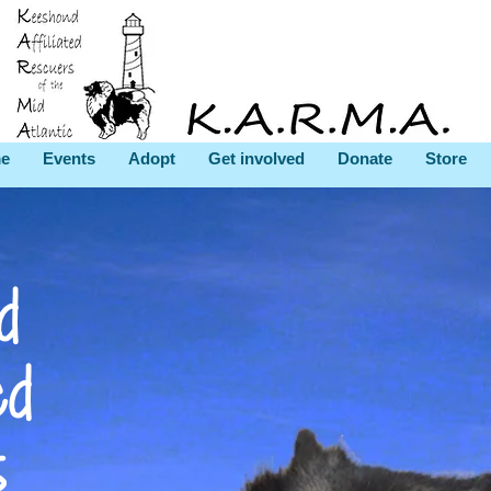
e
Events
Adopt
Get involved
Donate
Store
d
ed
s