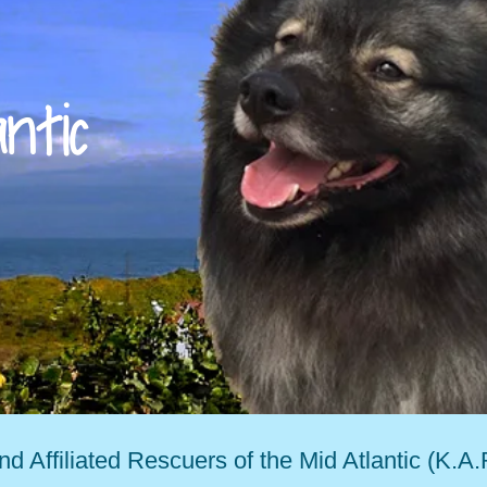
antic
d Affiliated Rescuers of the Mid Atlantic (K.A.