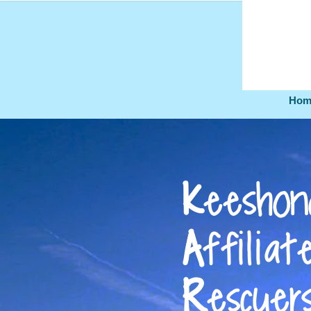
Hom
K
eeshon
A
ff
ili
at
R
escuer