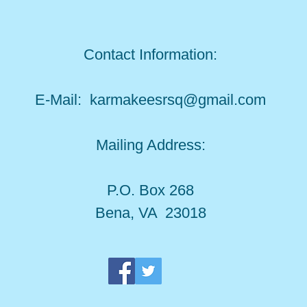
Contact Information:
E-Mail:
karmakeesrsq@gmail.com
Mailing Address:
P.O. Box 268
Bena, VA 23018